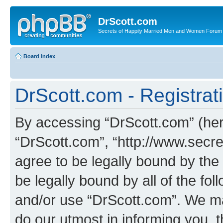
DrScott.com
Secrets of Happily Married Men and Women Forum
Board index
DrScott.com - Registrat
By accessing “DrScott.com” (herei
“DrScott.com”, “http://www.sec
agree to be legally bound by the 
be legally bound by all of the fo
and/or use “DrScott.com”. We ma
do our utmost in informing you, t