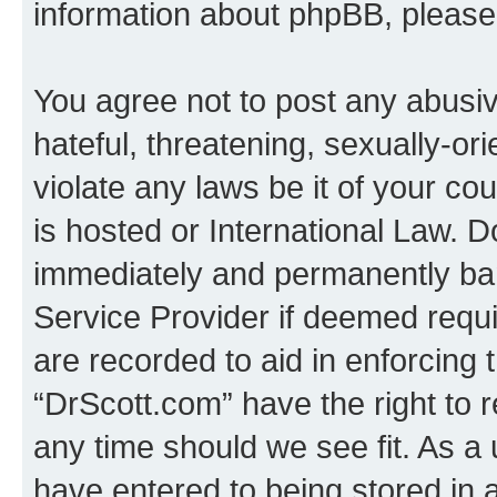
information about phpBB, pleas
You agree not to post any abusiv
hateful, threatening, sexually-or
violate any laws be it of your c
is hosted or International Law. 
immediately and permanently bann
Service Provider if deemed requi
are recorded to aid in enforcing 
“DrScott.com” have the right to 
any time should we see fit. As a
have entered to being stored in a