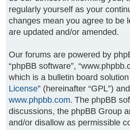
regularly yourself as your conti
changes mean you agree to be l
are updated and/or amended.
Our forums are powered by phpBB 
“phpBB software”, “www.phpbb.
which is a bulletin board solutio
License
” (hereinafter “GPL”) a
www.phpbb.com
. The phpBB soft
discussions, the phpBB Group ar
and/or disallow as permissible c