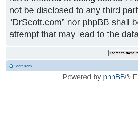
not be disclosed to any third par
“DrScott.com” nor phpBB shall b
attempt that may lead to the da
Board index
Powered by
phpBB
® F