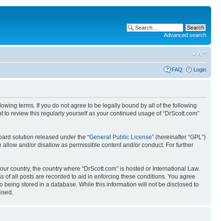
Advanced search
FAQ
Login
wing terms. If you do not agree to be legally bound by all of the following
 to review this regularly yourself as your continued usage of “DrScott.com”
ard solution released under the “
General Public License
” (hereinafter “GPL”)
 allow and/or disallow as permissible content and/or conduct. For further
your country, the country where “DrScott.com” is hosted or International Law.
 of all posts are recorded to aid in enforcing these conditions. You agree
o being stored in a database. While this information will not be disclosed to
ised.