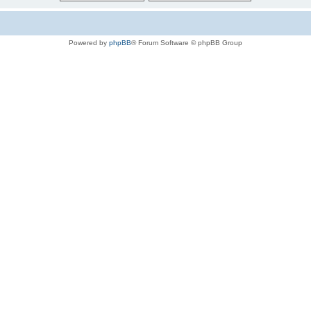
Powered by
phpBB
® Forum Software © phpBB Group