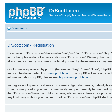
DrScott.com
Secrets of Happily Married Men and Women Forum
Board index
DrScott.com - Registration
By accessing “DrScott.com” (hereinafter “we”, “us”, “our”, “DrScott.com”, “htt
terms then please do not access and/or use “DrScott.com”. We may change thes
after changes mean you agree to be legally bound by these terms as they a
Our forums are powered by phpBB (hereinafter “they”, “them”, “their”, “phpB
and can be downloaded from
www.phpbb.com
. The phpBB software only faci
information about phpBB, please see:
https://www.phpbb.com/
.
You agree not to post any abusive, obscene, vulgar, slanderous, hateful, threa
Doing so may lead to you being immediately and permanently banned, with notif
that “DrScott.com” have the right to remove, edit, move or close any topic at a
any third party without your consent, neither “DrScott.com” nor phpBB shall 