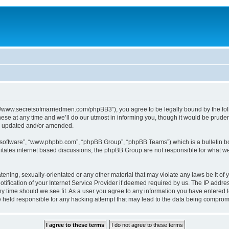
p://www.secretsofmarriedmen.com/phpBB3”), you agree to be legally bound by the follo
e at any time and we’ll do our utmost in informing you, though it would be prudent
re updated and/or amended.
B software”, “www.phpbb.com”, “phpBB Group”, “phpBB Teams”) which is a bulletin bo
litates internet based discussions, the phpBB Group are not responsible for what we
tening, sexually-orientated or any other material that may violate any laws be it of 
ication of your Internet Service Provider if deemed required by us. The IP address
ny time should we see fit. As a user you agree to any information you have entered t
be held responsible for any hacking attempt that may lead to the data being comprom