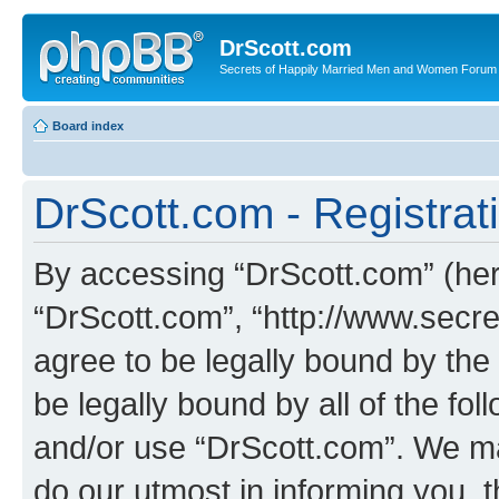
DrScott.com
Secrets of Happily Married Men and Women Forum
Board index
DrScott.com - Registrat
By accessing “DrScott.com” (herei
“DrScott.com”, “http://www.sec
agree to be legally bound by the 
be legally bound by all of the fo
and/or use “DrScott.com”. We ma
do our utmost in informing you, t