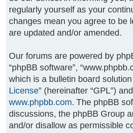
regularly yourself as your conti
changes mean you agree to be l
are updated and/or amended.
Our forums are powered by phpBB 
“phpBB software”, “www.phpbb.
which is a bulletin board solutio
License
” (hereinafter “GPL”) a
www.phpbb.com
. The phpBB soft
discussions, the phpBB Group ar
and/or disallow as permissible c