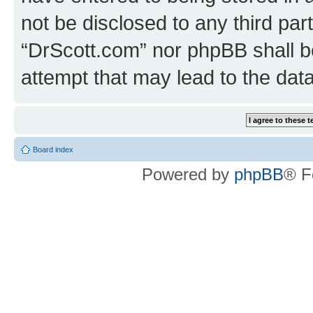
not be disclosed to any third par
“DrScott.com” nor phpBB shall b
attempt that may lead to the da
Board index
Powered by
phpBB
® F