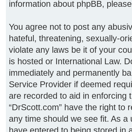
information about phpBB, pleas
You agree not to post any abusiv
hateful, threatening, sexually-or
violate any laws be it of your c
is hosted or International Law. 
immediately and permanently bann
Service Provider if deemed requi
are recorded to aid in enforcing 
“DrScott.com” have the right to 
any time should we see fit. As a
have entered to being stored in a