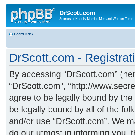
DrScott.com
Secrets of Happily Married Men and Women Forum
Board index
DrScott.com - Registrat
By accessing “DrScott.com” (herei
“DrScott.com”, “http://www.sec
agree to be legally bound by the 
be legally bound by all of the fo
and/or use “DrScott.com”. We ma
do our utmost in informing you, t