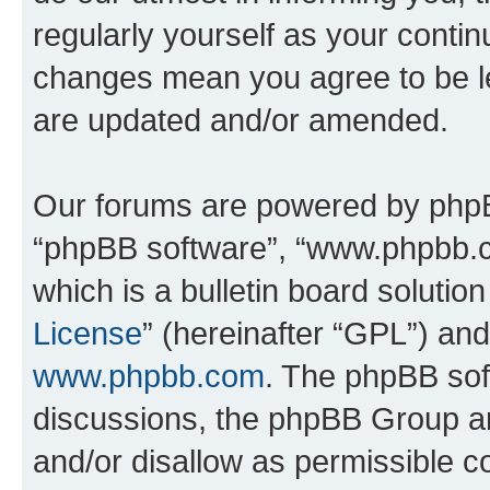
regularly yourself as your conti
changes mean you agree to be l
are updated and/or amended.
Our forums are powered by phpBB 
“phpBB software”, “www.phpbb.
which is a bulletin board solutio
License
” (hereinafter “GPL”) a
www.phpbb.com
. The phpBB soft
discussions, the phpBB Group ar
and/or disallow as permissible c