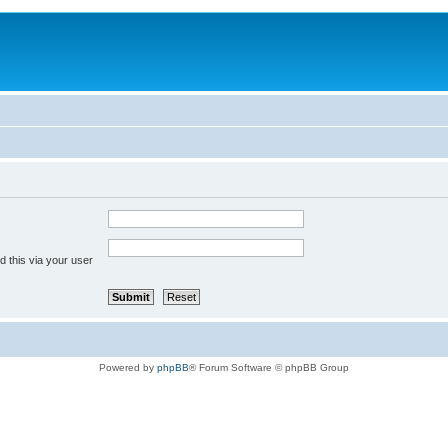
 this via your user
Powered by
phpBB
® Forum Software © phpBB Group