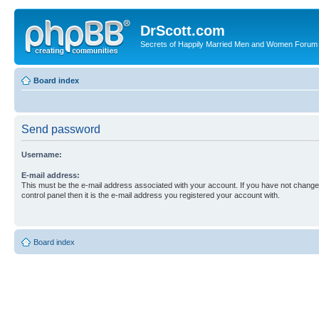
DrScott.com
Secrets of Happily Married Men and Women Forum
Board index
Send password
Username:
E-mail address:
This must be the e-mail address associated with your account. If you have not changed
control panel then it is the e-mail address you registered your account with.
Board index