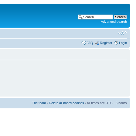
Advanced search
FAQ
Register
Login
The team
•
Delete all board cookies
• All times are UTC - 5 hours