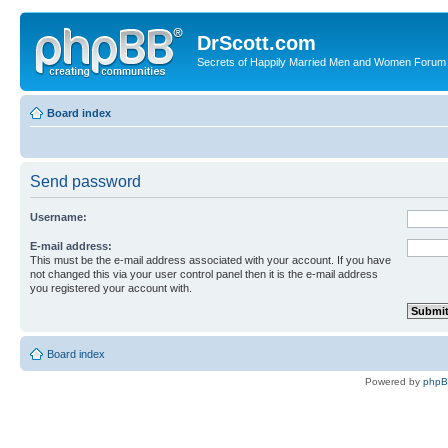
DrScott.com
Secrets of Happily Married Men and Women Forum
Board index
Send password
Username:
E-mail address:
This must be the e-mail address associated with your account. If you have
not changed this via your user control panel then it is the e-mail address
you registered your account with.
Board index
Powered by
php