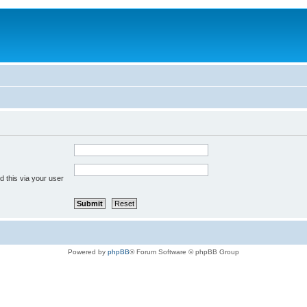
 this via your user
Powered by
phpBB
® Forum Software © phpBB Group