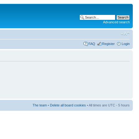
Advanced search
FAQ
Register
Login
The team
•
Delete all board cookies
• All times are UTC - 5 hours