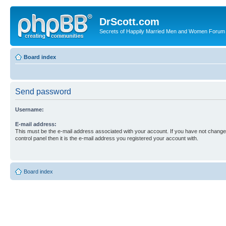
DrScott.com
Secrets of Happily Married Men and Women Forum
Board index
Send password
Username:
E-mail address:
This must be the e-mail address associated with your account. If you have not changed
control panel then it is the e-mail address you registered your account with.
Board index