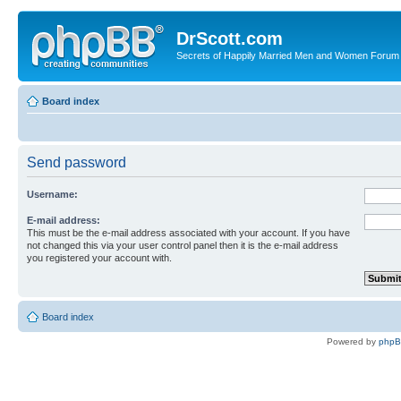
DrScott.com
Secrets of Happily Married Men and Women Forum
Board index
Send password
Username:
E-mail address:
This must be the e-mail address associated with your account. If you have
not changed this via your user control panel then it is the e-mail address
you registered your account with.
Board index
Powered by
php