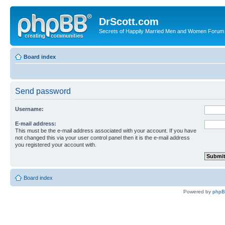
DrScott.com
Secrets of Happily Married Men and Women Forum
Board index
Send password
Username:
E-mail address:
This must be the e-mail address associated with your account. If you have
not changed this via your user control panel then it is the e-mail address
you registered your account with.
Board index
Powered by
php