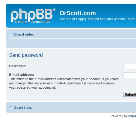
DrScott.com
Secrets of Happily Married Men and Women Forum
Board index
Send password
Username:
E-mail address:
This must be the e-mail address associated with your account. If you have
not changed this via your user control panel then it is the e-mail address
you registered your account with.
Board index
Powered by
php