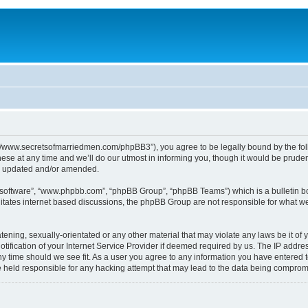
p://www.secretsofmarriedmen.com/phpBB3”), you agree to be legally bound by the follo
e at any time and we’ll do our utmost in informing you, though it would be prudent
re updated and/or amended.
B software”, “www.phpbb.com”, “phpBB Group”, “phpBB Teams”) which is a bulletin bo
litates internet based discussions, the phpBB Group are not responsible for what we
tening, sexually-orientated or any other material that may violate any laws be it of 
ication of your Internet Service Provider if deemed required by us. The IP address
ny time should we see fit. As a user you agree to any information you have entered t
be held responsible for any hacking attempt that may lead to the data being comprom