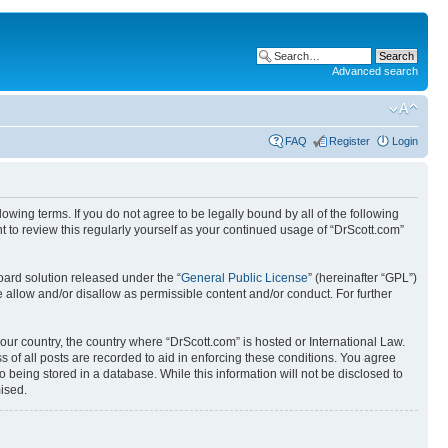
Advanced search
FAQ
Register
Login
wing terms. If you do not agree to be legally bound by all of the following
 to review this regularly yourself as your continued usage of “DrScott.com”
ard solution released under the “
General Public License
” (hereinafter “GPL”)
 allow and/or disallow as permissible content and/or conduct. For further
your country, the country where “DrScott.com” is hosted or International Law.
 of all posts are recorded to aid in enforcing these conditions. You agree
o being stored in a database. While this information will not be disclosed to
ised.