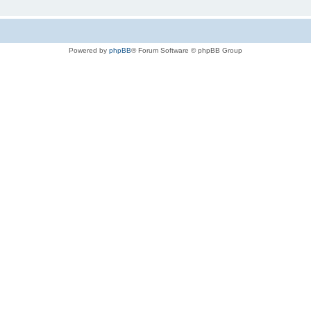
Powered by
phpBB
® Forum Software © phpBB Group