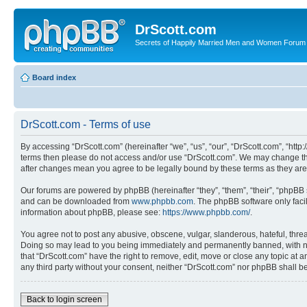
DrScott.com
Secrets of Happily Married Men and Women Forum
Board index
DrScott.com - Terms of use
By accessing “DrScott.com” (hereinafter “we”, “us”, “our”, “DrScott.com”, “htt
terms then please do not access and/or use “DrScott.com”. We may change thes
after changes mean you agree to be legally bound by these terms as they a
Our forums are powered by phpBB (hereinafter “they”, “them”, “their”, “phpB
and can be downloaded from
www.phpbb.com
. The phpBB software only faci
information about phpBB, please see:
https://www.phpbb.com/
.
You agree not to post any abusive, obscene, vulgar, slanderous, hateful, threa
Doing so may lead to you being immediately and permanently banned, with notif
that “DrScott.com” have the right to remove, edit, move or close any topic at a
any third party without your consent, neither “DrScott.com” nor phpBB shall 
Back to login screen