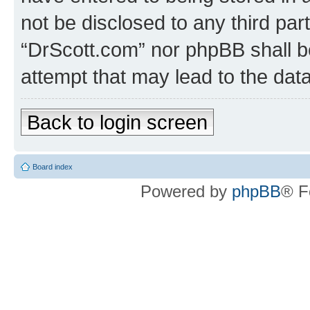
not be disclosed to any third par
“DrScott.com” nor phpBB shall b
attempt that may lead to the da
Back to login screen
Board index
Powered by
phpBB
® F