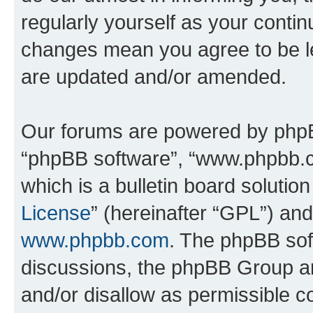
regularly yourself as your conti
changes mean you agree to be l
are updated and/or amended.
Our forums are powered by phpBB 
“phpBB software”, “www.phpbb.
which is a bulletin board solutio
License
” (hereinafter “GPL”) a
www.phpbb.com
. The phpBB soft
discussions, the phpBB Group ar
and/or disallow as permissible c