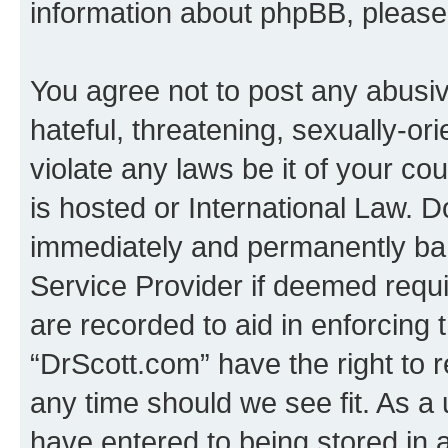
information about phpBB, pleas
You agree not to post any abusiv
hateful, threatening, sexually-or
violate any laws be it of your c
is hosted or International Law. 
immediately and permanently bann
Service Provider if deemed requi
are recorded to aid in enforcing 
“DrScott.com” have the right to 
any time should we see fit. As a
have entered to being stored in a