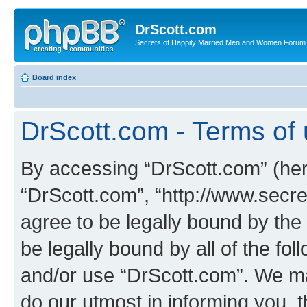
DrScott.com
Secrets of Happily Married Men and Women Forum
Board index
DrScott.com - Terms of
By accessing “DrScott.com” (herei
“DrScott.com”, “http://www.sec
agree to be legally bound by the 
be legally bound by all of the fo
and/or use “DrScott.com”. We ma
do our utmost in informing you, t