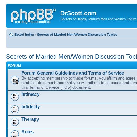
DrScott.com
Secrets of Happily Married Men and Women Forum
Board index
‹
Secrets of Married Men/Women Discussion Topics
Secrets of Married Men/Women Discussion Top
FORUM
Forum General Guidelines and Terms of Service
By accepting membership to these forums, you affirm and agree 
read this document, and that you will adhere to all codes and term
this Terms of Service (TOS) document.
Intimacy
Infidelity
Therapy
Roles