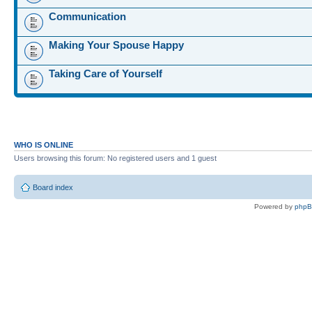
Communication
Making Your Spouse Happy
Taking Care of Yourself
WHO IS ONLINE
Users browsing this forum: No registered users and 1 guest
Board index
Powered by
php