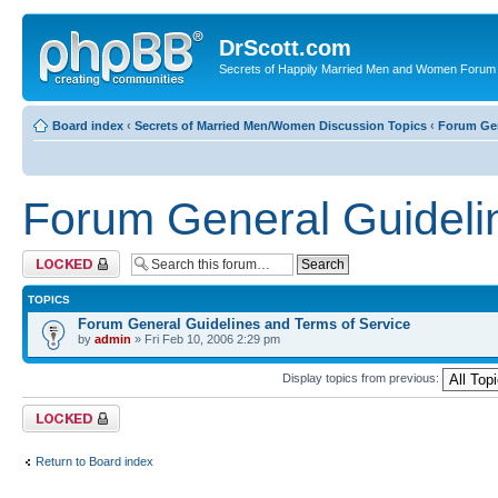
DrScott.com
Secrets of Happily Married Men and Women Forum
Board index
‹
Secrets of Married Men/Women Discussion Topics
‹
Forum Gen
Forum General Guideli
Forum locked
TOPICS
Forum General Guidelines and Terms of Service
by
admin
» Fri Feb 10, 2006 2:29 pm
Display topics from previous:
Forum locked
Return to Board index