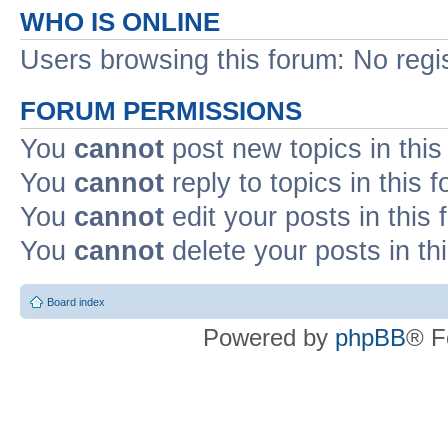
WHO IS ONLINE
Users browsing this forum: No regi
FORUM PERMISSIONS
You
cannot
post new topics in this
You
cannot
reply to topics in this 
You
cannot
edit your posts in this
You
cannot
delete your posts in th
Board index
Powered by
phpBB
® F