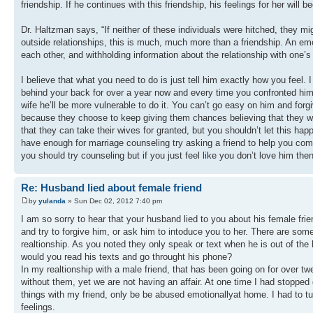
friendship. If he continues with this friendship, his feelings for her wil
Dr. Haltzman says, “If neither of these individuals were hitched, they mi
outside relationships, this is much, much more than a friendship. An emo
each other, and withholding information about the relationship with one’s
I believe that what you need to do is just tell him exactly how you feel.
behind your back for over a year now and every time you confronted him 
wife he’ll be more vulnerable to do it. You can’t go easy on him and fo
because they choose to keep giving them chances believing that they wil
that they can take their wives for granted, but you shouldn’t let this ha
have enough for marriage counseling try asking a friend to help you com
you should try counseling but if you just feel like you don’t love him t
Re: Husband lied about female friend
by
yulanda
» Sun Dec 02, 2012 7:40 pm
I am so sorry to hear that your husband lied to you about his female f
and try to forgive him, or ask him to intoduce you to her. There are some
realtionship. As you noted they only speak or text when he is out of the
would you read his texts and go throught his phone?
In my realtionship with a male friend, that has been going on for over tw
without them, yet we are not having an affair. At one time I had stopped
things with my friend, only be be abused emotionallyat home. I had to tu
feelings.