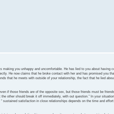
is making you unhappy and uncomfortable. He has lied to you about having co
rectly. He now claims that he broke contact with her and has promised you that 
ds that he meets with outside of your relationship, the fact that he lied abou
 even if those friends are of the opposite sex, but those friends must be friend
 the other should break it off immediately, with out question.” In your situation
 “ sustained satisfaction in close relationships depends on the time and effort