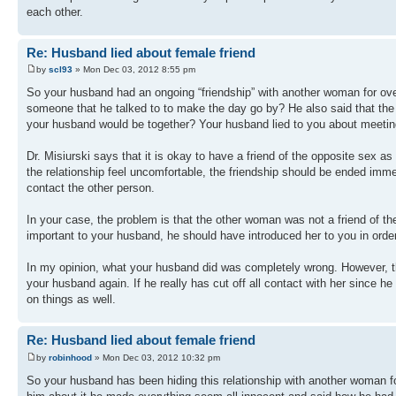
each other.
Re: Husband lied about female friend
by
scl93
» Mon Dec 03, 2012 8:55 pm
So your husband had an ongoing “friendship” with another woman for over
someone that he talked to to make the day go by? He also said that the 
your husband would be together? Your husband lied to you about meeting
Dr. Misiurski says that it is okay to have a friend of the opposite sex as
the relationship feel uncomfortable, the friendship should be ended imme
contact the other person.
In your case, the problem is that the other woman was not a friend of t
important to your husband, he should have introduced her to you in order 
In my opinion, what your husband did was completely wrong. However, ther
your husband again. If he really has cut off all contact with her since he
on things as well.
Re: Husband lied about female friend
by
robinhood
» Mon Dec 03, 2012 10:32 pm
So your husband has been hiding this relationship with another woman fo