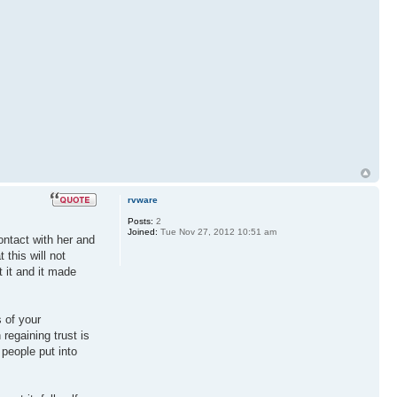
rvware
Posts:
2
Joined:
Tue Nov 27, 2012 10:51 am
ntact with her and
this will not
t it and it made
s of your
 regaining trust is
 people put into