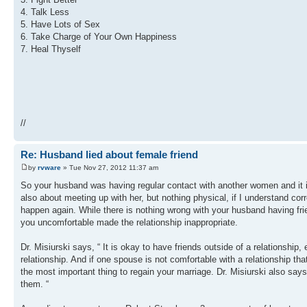
4. Talk Less
5. Have Lots of Sex
6. Take Charge of Your Own Happiness
7. Heal Thyself
//
Re: Husband lied about female friend
by
rvware
» Tue Nov 27, 2012 11:37 am
So your husband was having regular contact with another women and it 
also about meeting up with her, but nothing physical, if I understand cor
happen again. While there is nothing wrong with your husband having frien
you uncomfortable made the relationship inappropriate.
Dr. Misiurski says, “ It is okay to have friends outside of a relationship,
relationship. And if one spouse is not comfortable with a relationship that
the most important thing to regain your marriage. Dr. Misiurski also says
them. “