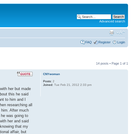
Advanced search
FAQ
Register
Login
14 posts • Page
1
of
1
CNYwoman
Posts:
2
Joined:
Tue Feb 21, 2012 2:33 pm
 with her but made
bout this he said
nt to him and I
when researching all
h him. After much
t he was going to
with her and said
h knowing that my
onal affair, but