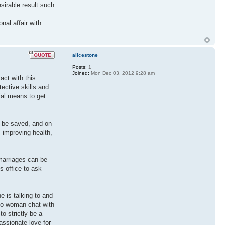
sirable result such
nal affair with
alicestone
Posts:
1
Joined:
Mon Dec 03, 2012 9:28 am
act with this
ective skills and
ial means to get
n be saved, and on
, improving health,
 marriages can be
s office to ask
e is talking to and
 to woman chat with
o strictly be a
assionate love for