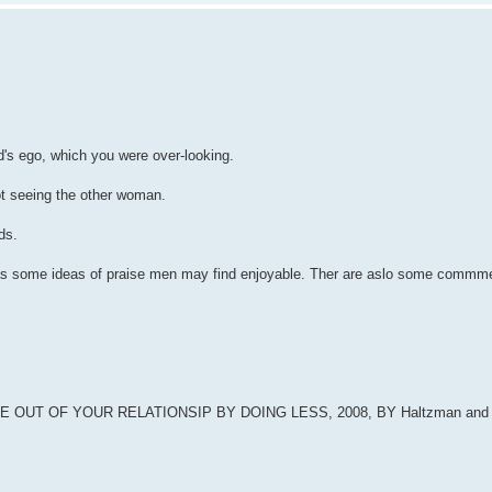
's ego, which you were over-looking.
ot seeing the other woman.
ds.
 has some ideas of praise men may find enjoyable. Ther are aslo some commme
UT OF YOUR RELATIONSIP BY DOING LESS, 2008, BY Haltzman and 