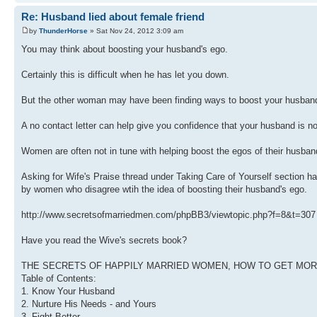
Re: Husband lied about female friend
by
ThunderHorse
» Sat Nov 24, 2012 3:09 am
You may think about boosting your husband's ego.
Certainly this is difficult when he has let you down.
But the other woman may have been finding ways to boost your husband
A no contact letter can help give you confidence that your husband is n
Women are often not in tune with helping boost the egos of their husban
Asking for Wife's Praise thread under Taking Care of Yourself section
by women who disagree wtih the idea of boosting their husband's ego.
http://www.secretsofmarriedmen.com/phpBB3/viewtopic.php?f=8&t=307
Have you read the Wive's secrets book?
THE SECRETS OF HAPPILY MARRIED WOMEN, HOW TO GET MORE O
Table of Contents:
1. Know Your Husband
2. Nurture His Needs - and Yours
3. Fight Better