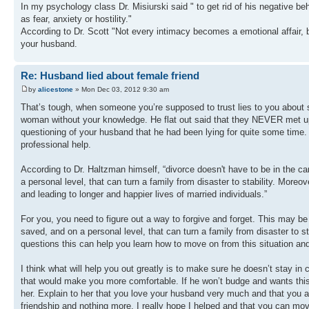
In my psychology class Dr. Misiurski said " to get rid of his negative be
as fear, anxiety or hostility."
According to Dr. Scott "Not every intimacy becomes a emotional affair, b
your husband.
Re: Husband lied about female friend
by
alicestone
» Mon Dec 03, 2012 9:30 am
That’s tough, when someone you’re supposed to trust lies to you about s
woman without your knowledge. He flat out said that they NEVER met up, 
questioning of your husband that he had been lying for quite some time. 
professional help.
According to Dr. Haltzman himself, “divorce doesn't have to be in the c
a personal level, that can turn a family from disaster to stability. Mor
and leading to longer and happier lives of married individuals.”
For you, you need to figure out a way to forgive and forget. This may be
saved, and on a personal level, that can turn a family from disaster to st
questions this can help you learn how to move on from this situation an
I think what will help you out greatly is to make sure he doesn’t stay in
that would make you more comfortable. If he won’t budge and wants this
her. Explain to her that you love your husband very much and that you ar
friendship and nothing more. I really hope I helped and that you can mo