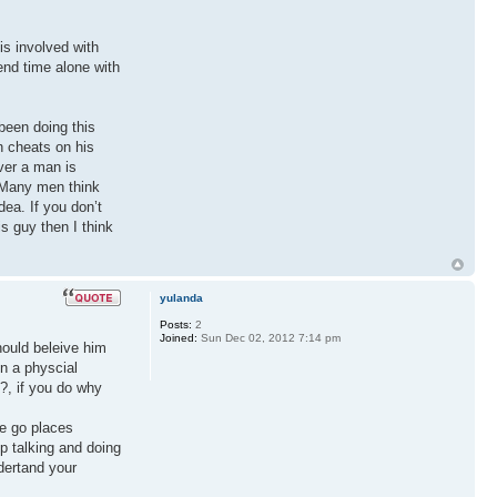
is involved with
end time alone with
 been doing this
n cheats on his
ver a man is
. Many men think
dea. If you don’t
s guy then I think
yulanda
Posts:
2
Joined:
Sun Dec 02, 2012 7:14 pm
hould beleive him
in a physcial
?, if you do why
we go places
p talking and doing
ndertand your