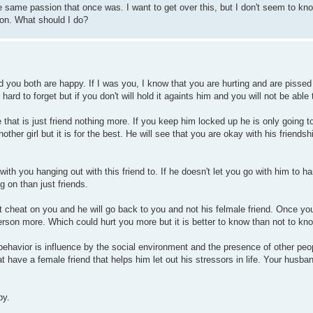
the same passion that once was. I want to get over this, but I don't seem to k
tion. What should I do?
d you both are happy. If I was you, I know that you are hurting and are pissed 
 hard to forget but if you don't will hold it againts him and you will not be able
e that is just friend nothing more. If you keep him locked up he is only going 
other girl but it is for the best. He will see that you are okay with his friendshi
th you hanging out with this friend to. If he doesn't let you go with him to ha
 on than just friends.
not cheat on you and he will go back to you and not his felmale friend. Once yo
person more. Which could hurt you more but it is better to know than not to kn
behavior is influence by the social environment and the presence of other peo
have a female friend that helps him let out his stressors in life. Your husba
py.