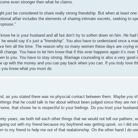
l become even stronger then what he claims.
ght just be considered to share really strong friendship. But when at least one 
tional affair includes the elements of sharing intimate secrets, seeking to sp
 spouse.”
 I know he is your husband and all but don’t try to soften down on him. He had
he would say it’s just a “friendship”. You also have to understand once a ma
rgive him all the time. The reason why so many women these days are crying o
l change. You have to let him know that if this ever happens again it’s over
ppen to you. You have to stay strong. Marriage counseling is also a very good i
e up with the money and you can pay back when you can. If you truly love thi
hen you know what you must do.
riend, as you stated there was no physcial contact between them. Maybe you s
things that he could talk to her about without been judged since they are not 
 home, that shows he is respectful to your feelings. Do you trust your husband
enty years, we both tell each other things that we would not tell our pathers, 
 going out with my friend because my boyfriend was getting upset, so I did sto
rn to my friend to help me out of that realationship. On the other hand I do u