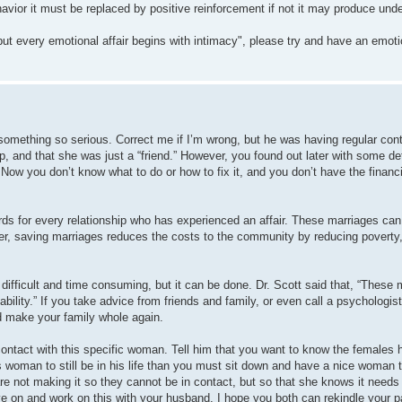
havior it must be replaced by positive reinforcement if not it may produce unde
ut every emotional affair begins with intimacy", please try and have an emotio
omething so serious. Correct me if I’m wrong, but he was having regular cont
and that she was just a “friend.” However, you found out later with some det
Now you don’t know what to do or how to fix it, and you don’t have the financ
ards for every relationship who has experienced an affair. These marriages ca
eover, saving marriages reduces the costs to the community by reducing poverty
 difficult and time consuming, but it can be done. Dr. Scott said that, “These
ability.” If you take advice from friends and family, or even call a psychologist
d make your family whole again.
 contact with this specific woman. Tell him that you want to know the females h
 woman to still be in his life than you must sit down and have a nice woman
e not making it so they cannot be in contact, but so that she knows it needs t
ve on and work on this with your husband. I hope you both can rekindle your p