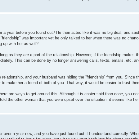
 a year before you found out? He then acted like it was no big deal, and said 
“friendship” was important yet he only talked to her when there was no chanc
 up with her as well?
 long as they are a part of the relationship. However, if the friendship makes t
diately. This can be done by no longer answering calls, texts, emails, etc. and
he relationship, and your husband was hiding the “friendship” from you. Since
to make her a friend of both of you. That way, it would be easier to trust the
e are ways to get around this. Although it is easier said than done, you need
 told the other woman that you were upset over the situation, it seems like he i
r over a year now, and you have just found out if I understand correctly. Wh