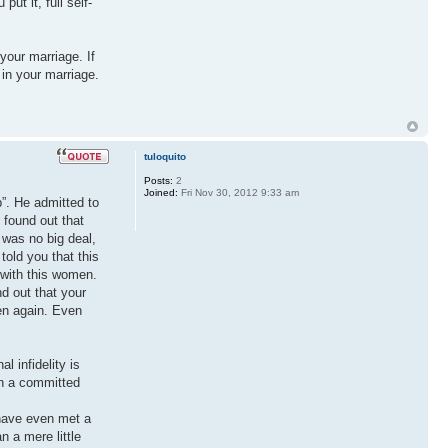
t it, full self-
your marriage. If
 in your marriage.
tuloquito
Posts:
2
Joined:
Fri Nov 30, 2012 9:33 am
”. He admitted to
 found out that
 was no big deal,
told you that this
 with this women.
d out that your
pen again. Even
 infidelity is
in a committed
 have even met a
n a mere little