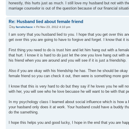
honestly, this hurts just as much. I still love my husband but not with 
marriage counselor is out of the question because of our financial situa
Re: Husband lied about female friend
by
farrahchace
» Fri Nov 23, 2012 4:10 pm
I am sorry that you husband lied to you. I hope that you get over this an
get over this you are going to have to forgive and forget. I know that it is
First thing you need to do is trust him and let him hang out with a femal
that hurt. I know it is hard to do just let the one you love hang out with an
his friend when you are around and you will see if it is just a friendship.
Also if you are okay with his friendship he has. Then he should be okay wi
female friend so you can check it out, then were is something more going
I know that this is very hard to do but they say if he loves you he will 
with her, you will see who he love becuase he will want to be with that 
In my psychology class I learned about social influence which is how a 
your hasband only does it at work. Your husband could have a buddy that 
do the samething.
I hope this helps you and good lucky, I hope in the end that you are hap