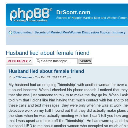
DrScott.com
Secrets of Happily Married Men and Women Forum
Board index
‹
Secrets of Married Men/Women Discussion Topics
‹
Intimacy
Husband lied about female friend
Post a reply
Husband lied about female friend
by
CNYwoman
» Tue Feb 21, 2012 2:47 pm
My husband had an on-going "friendship" with another woman for over a y
it sound innocent. When I checked his phone records I noticed that the
that she was just someone to talk to to make the day go by. When I aske
told him that I didn't like him having that much contact with her and to st
these calls and text messages, they were only when he was at work..ne
detective work on my half I found out that they did actually make plans
the store when he was actually meeting with her. I can't tell you how an
that I was upset and broke off the "friendship". He has sworn up and down
husband LIED to me about another woman who occupied so much of his time.