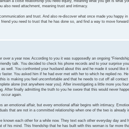
tain a close relationship you need equity, meaning what you get is what you pu
you also need attachment, meaning trust and intimacy.
of communication and trust. And also re-discover what once made you happy in 
s friend you need to trust that he has done so, and find a way to move forward
 over a year now. According to you it was supposedly an ongoing “Friendship
friendly talk. You decided to check his phone records and to your surprise you
as well. You confronted your husband about this and he made it sound like it
faster. You asked him if he had ever met with her to which he replied no. He 
 this is making you feel uncomfortable and that he needs to cut off all contact
te alone (not anywhere near you). After investigating a little more you foun
 After finally admitting the truth to you he swore that this would never hap
l occur again.
motional affair, but every emotional affair begins with intimacy. Emotional
uals that are not in a committed relationship when one of the two is already 
ave known each other for a while now. They text each other everyday day and
 of his mind. This friendship that he has built with this woman is far more tha