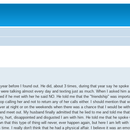
ear before I found out. He did, about 3 times, during that year say he spoke
y were talking almost every day and texting just as much. When I asked him a
d if he met with her he said NO. He told me that the "friendship" was importa
op calling her and not to return any of her calls either. I should mention that 
ver at night or on the weekends when there was a chance that I would be wit
 and meet out. My husband finally admitted that he lied to me and told me tha
gry, hurt, disappointed and disgusted I am with him. He told me that he spoke 
 that this type of thing will never, ever happen again, but here I am left wit
 I really don't think that he had a physical affair. I believe it was an emoti