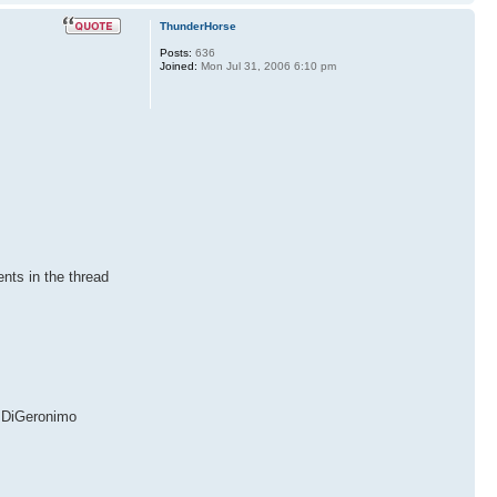
ThunderHorse
Posts:
636
Joined:
Mon Jul 31, 2006 6:10 pm
nts in the thread
DiGeronimo