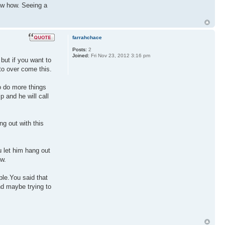
now how. Seeing a
farrahchace
Posts:
2
Joined:
Fri Nov 23, 2012 3:16 pm
but if you want to
 to over come this.
to do more things
p and he will call
ng out with this
u let him hang out
ow.
ple.You said that
nd maybe trying to