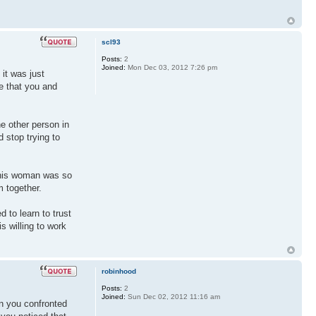
scl93
Posts:
2
Joined:
Mon Dec 03, 2012 7:26 pm
it was just
e that you and
he other person in
 stop trying to
 this woman was so
m together.
 to learn to trust
s willing to work
robinhood
Posts:
2
Joined:
Sun Dec 02, 2012 11:16 am
en you confronted