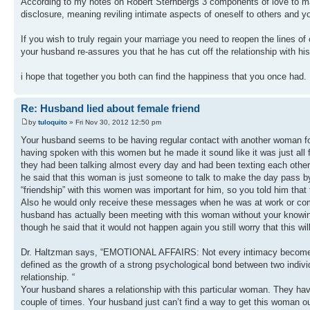
According to my notes on Robert Sternbergs 3 components of love to main
disclosure, meaning reviling intimate aspects of oneself to others and 
If you wish to truly regain your marriage you need to reopen the lines 
your husband re-assures you that he has cut off the relationship with hi
i hope that together you both can find the happiness that you once had.
Re: Husband lied about female friend
by
tuloquito
» Fri Nov 30, 2012 12:50 pm
Your husband seems to be having regular contact with another woman for
having spoken with this women but he made it sound like it was just all 
they had been talking almost every day and had been texting each other 
he said that this woman is just someone to talk to make the day pass by 
“friendship” with this women was important for him, so you told him that
Also he would only receive these messages when he was at work or comple
husband has actually been meeting with this woman without your knowing.
though he said that it would not happen again you still worry that this wil
Dr. Haltzman says, “EMOTIONAL AFFAIRS: Not every intimacy becomes an e
defined as the growth of a strong psychological bond between two individ
relationship. “
Your husband shares a relationship with this particular woman. They h
couple of times. Your husband just can’t find a way to get this woman out