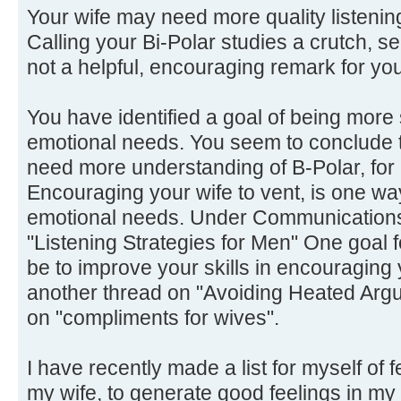
Your wife may need more quality listening
Calling your Bi-Polar studies a crutch, s
not a helpful, encouraging remark for yo
You have identified a goal of being more 
emotional needs. You seem to conclude t
need more understanding of B-Polar, for
Encouraging your wife to vent, is one wa
emotional needs. Under Communications, 
"Listening Strategies for Men" One goal 
be to improve your skills in encouraging 
another thread on "Avoiding Heated Argu
on "compliments for wives".
I have recently made a list for myself of f
my wife, to generate good feelings in my