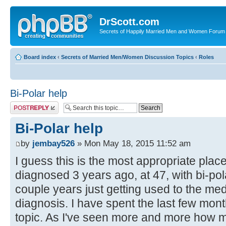
DrScott.com
Secrets of Happily Married Men and Women Forum
Board index
‹
Secrets of Married Men/Women Discussion Topics
‹
Roles
Bi-Polar help
Post a reply
Bi-Polar help
by
jembay526
» Mon May 18, 2015 11:52 am
I guess this is the most appropriate plac
diagnosed 3 years ago, at 47, with bi-polar
couple years just getting used to the me
diagnosis. I have spent the last few mon
topic. As I've seen more and more how m