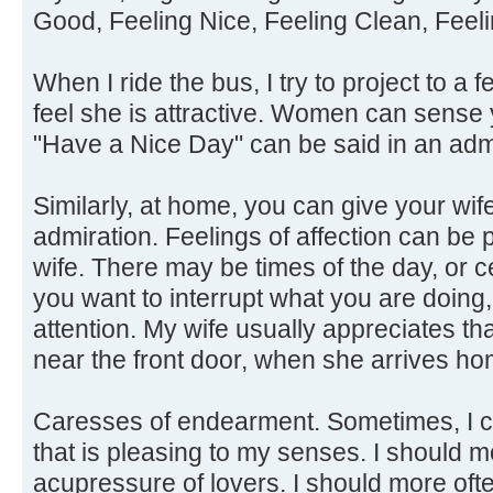
Good, Feeling Nice, Feeling Clean, Feeli
When I ride the bus, I try to project to a f
feel she is attractive. Women can sense 
"Have a Nice Day" can be said in an adm
Similarly, at home, you can give your wif
admiration. Feelings of affection can be p
wife. There may be times of the day, or 
you want to interrupt what you are doing
attention. My wife usually appreciates tha
near the front door, when she arrives ho
Caresses of endearment. Sometimes, I c
that is pleasing to my senses. I should 
acupressure of lovers. I should more oft