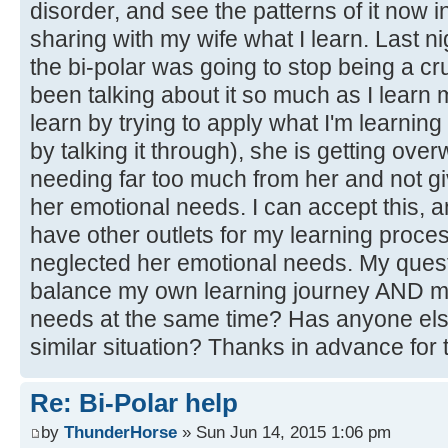
disorder, and see the patterns of it now i
sharing with my wife what I learn. Last 
the bi-polar was going to stop being a cru
been talking about it so much as I learn m
learn by trying to apply what I'm learning
by talking it through), she is getting o
needing far too much from her and not gi
her emotional needs. I can accept this, a
have other outlets for my learning proces
neglected her emotional needs. My questi
balance my own learning journey AND me
needs at the same time? Has anyone else
similar situation? Thanks in advance for
Re: Bi-Polar help
by
ThunderHorse
» Sun Jun 14, 2015 1:06 pm