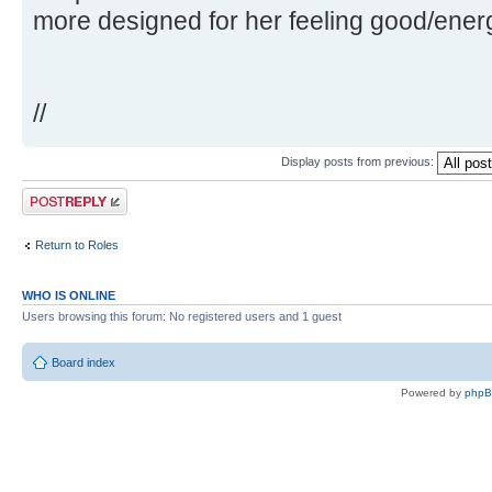
more designed for her feeling good/ener
//
Display posts from previous:
Post a reply
Return to Roles
WHO IS ONLINE
Users browsing this forum: No registered users and 1 guest
Board index
Powered by
php