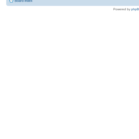
Board index
Powered by
php