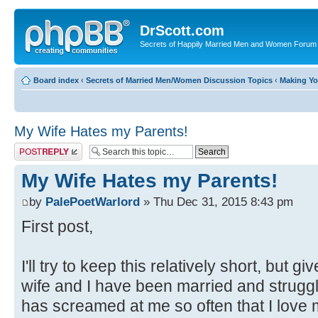
DrScott.com
Secrets of Happily Married Men and Women Forum
Board index
‹
Secrets of Married Men/Women Discussion Topics
‹
Making Y
My Wife Hates my Parents!
Post a reply
My Wife Hates my Parents!
by
PalePoetWarlord
» Thu Dec 31, 2015 8:43 pm
First post,
I'll try to keep this relatively short, but
wife and I have been married and struggl
has screamed at me so often that I love 