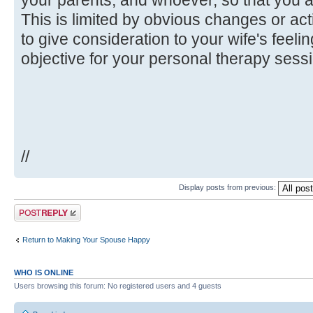
This is limited by obvious changes or ac
to give consideration to your wife's feeli
objective for your personal therapy sess
//
Display posts from previous:
Post a reply
Return to Making Your Spouse Happy
WHO IS ONLINE
Users browsing this forum: No registered users and 4 guests