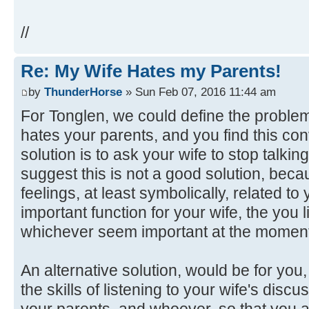
//
Re: My Wife Hates my Parents!
by
ThunderHorse
» Sun Feb 07, 2016 11:44 am
For Tonglen, we could define the problem
hates your parents, and you find this co
solution is to ask your wife to stop talkin
suggest this is not a good solution, bec
feelings, at least symbolically, related to 
important function for your wife, the you l
whichever seem important at the moment
An alternative solution, would be for you
the skills of listening to your wife's disc
your parents, and whoever, so that you a