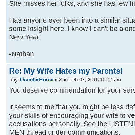
She misses her folks, and she has few fr
Has anyone ever been into a similar situa
some insight here. I know I can't be al
New Year.
-Nathan
Re: My Wife Hates my Parents!
by
ThunderHorse
» Sun Feb 07, 2016 10:47 am
You deserve commendation for your servic
It seems to me that you might be less de
your skills of encouraging your wife to ve
accusations personally. See the LIS
MEN thread under communications.