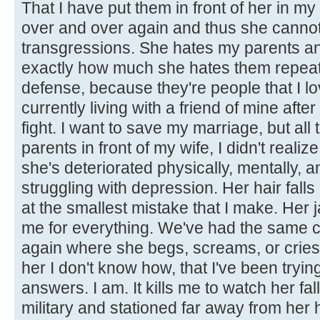
That I have put them in front of her in 
over and over again and thus she cannot
transgressions. She hates my parents an
exactly how much she hates them repeat
defense, because they're people that I lo
currently living with a friend of mine aft
fight. I want to save my marriage, but all 
parents in front of my wife, I didn't realiz
she's deteriorated physically, mentally, a
struggling with depression. Her hair falls 
at the smallest mistake that I make. Her
me for everything. We've had the same 
again where she begs, screams, or cries and
her I don't know how, that I've been trying
answers. I am. It kills me to watch her fall 
military and stationed far away from her 