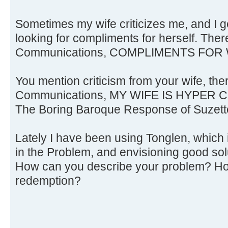
Sometimes my wife criticizes me, and I ge
looking for compliments for herself. Ther
Communications, COMPLIMENTS FOR 
You mention criticism from your wife, the
Communications, MY WIFE IS HYPER C
The Boring Baroque Response of Suzette
Lately I have been using Tonglen, which 
in the Problem, and envisioning good solu
How can you describe your problem? Ho
redemption?