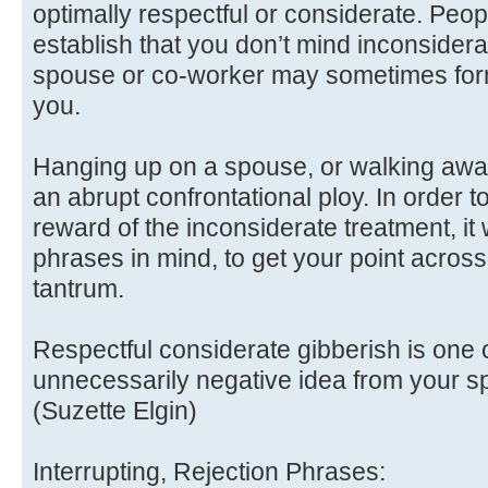
optimally respectful or considerate. Peop
establish that you don’t mind inconsidera
spouse or co-worker may sometimes form 
you.
Hanging up on a spouse, or walking awa
an abrupt confrontational ploy. In order 
reward of the inconsiderate treatment, it
phrases in mind, to get your point across
tantrum.
Respectful considerate gibberish is one o
unnecessarily negative idea from your s
(Suzette Elgin)
Interrupting, Rejection Phrases: