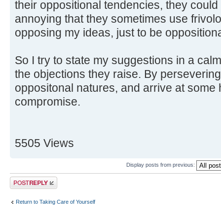
their oppositional tendencies, they could g
annoying that they sometimes use frivolo
opposing my ideas, just to be oppositiona
So I try to state my suggestions in a ca
the objections they raise. By persevering, 
oppositonal natures, and arrive at some
compromise.
5505 Views
Display posts from previous:
Post a reply
Return to Taking Care of Yourself