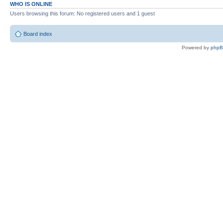
WHO IS ONLINE
Users browsing this forum: No registered users and 1 guest
Board index
Powered by
php