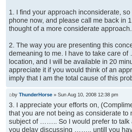
1. I find your approach inconsiderate, so
phone now, and please call me back in 1
thought of a more considerate approach.
2. The way you are presenting this con
demeaning to me. I have to take care of
location, and I will be available in 20 m
appreciate it if you would think of an ap
imply that I am the total cause of this pr
by
ThunderHorse
» Sun Aug 10, 2008 12:38 pm
3. I appreciate your efforts on, (Complime
that you are not being as considerate to 
subject of …….. So I would prefer to tal
you delay discussing …….. untill you hav