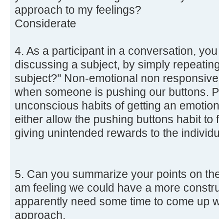
approach to my feelings?
Considerate
4. As a participant in a conversation, yo
discussing a subject, by simply repeati
subject?" Non-emotional non responsive
when someone is pushing our buttons. 
unconscious habits of getting an emotion
either allow the pushing buttons habit to 
giving unintended rewards to the individu
5. Can you summarize your points on the
am feeling we could have a more construc
apparently need some time to come up w
approach.