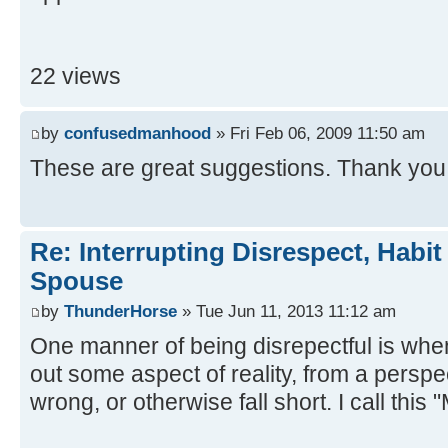
22 views
by
confusedmanhood
» Fri Feb 06, 2009 11:50 am
These are great suggestions. Thank you
Re: Interrupting Disrespect, Habit
Spouse
by
ThunderHorse
» Tue Jun 11, 2013 11:12 am
One manner of being disrepectful is when
out some aspect of reality, from a perspe
wrong, or otherwise fall short. I call thi