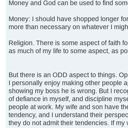
Money and God can be used to find some
Money: I should have shopped longer for 
more than necessary on whatever I migh
Religion. There is some aspect of faith f
as much of my life to some aspect, as pos
But there is an ODD aspect to things. Op
I personally enjoy making other people a
showing my boss he is wrong. But I recog
of defiance in myself, and discipline myse
people at work. My wife and son have th
tendency, and I understand their perspecti
they do not admit their tendencies. If my