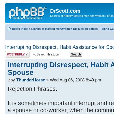
DrScott.com
Secrets of Happily Married Men and Women Forum
Board index
‹
Secrets of Married Men/Women Discussion Topics
‹
Taking Car
Interrupting Disrespect, Habit Assistance for S
Post a reply
Interrupting Disrespect, Habit 
Spouse
by
ThunderHorse
» Wed Aug 06, 2008 8:49 pm
Rejection Phrases.
It is sometimes important interrupt and 
a spouse or co-worker, when the communi